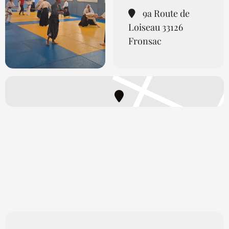
9a Route de
Loiseau 33126
Fronsac