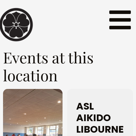
Events at this
location
ASL
AIKIDO
LIBOURNE